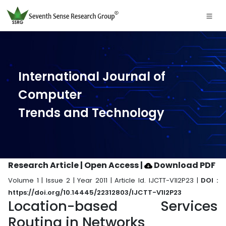
International Journal of
Computer
Trends and Technology
Research Article | Open Access
|
Download PDF
Volume 1 | Issue 2 | Year 2011 | Article Id. IJCTT-V1I2P23 |
DOI :
https://doi.org/10.14445/22312803/IJCTT-V1I2P23
Location-based Services
Routing in Networks