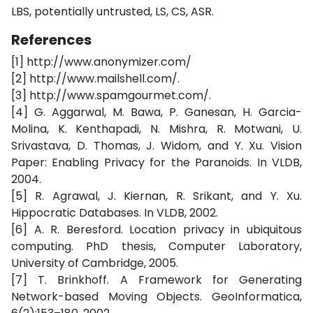
LBS, potentially untrusted, LS, CS, ASR.
References
[1] http://www.anonymizer.com/
[2] http://www.mailshell.com/.
[3] http://www.spamgourmet.com/.
[4] G. Aggarwal, M. Bawa, P. Ganesan, H. Garcia-
Molina, K. Kenthapadi, N. Mishra, R. Motwani, U.
Srivastava, D. Thomas, J. Widom, and Y. Xu. Vision
Paper: Enabling Privacy for the Paranoids. In VLDB,
2004.
[5] R. Agrawal, J. Kiernan, R. Srikant, and Y. Xu.
Hippocratic Databases. In VLDB, 2002.
[6] A. R. Beresford. Location privacy in ubiquitous
computing. PhD thesis, Computer Laboratory,
University of Cambridge, 2005.
[7] T. Brinkhoff. A Framework for Generating
Network-based Moving Objects. GeoInformatica,