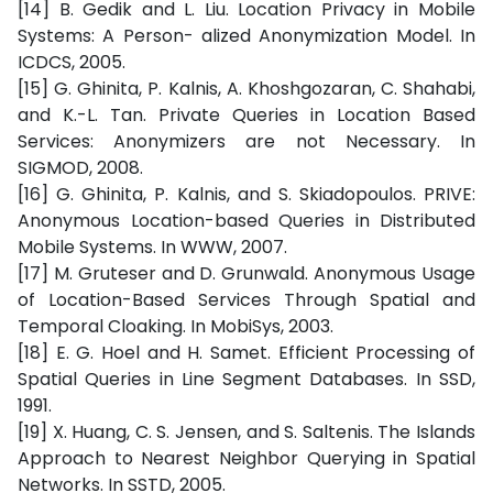
[14] B. Gedik and L. Liu. Location Privacy in Mobile
Systems: A Person- alized Anonymization Model. In
ICDCS, 2005.
[15] G. Ghinita, P. Kalnis, A. Khoshgozaran, C. Shahabi,
and K.-L. Tan. Private Queries in Location Based
Services: Anonymizers are not Necessary. In
SIGMOD, 2008.
[16] G. Ghinita, P. Kalnis, and S. Skiadopoulos. PRIVE:
Anonymous Location-based Queries in Distributed
Mobile Systems. In WWW, 2007.
[17] M. Gruteser and D. Grunwald. Anonymous Usage
of Location-Based Services Through Spatial and
Temporal Cloaking. In MobiSys, 2003.
[18] E. G. Hoel and H. Samet. Efficient Processing of
Spatial Queries in Line Segment Databases. In SSD,
1991.
[19] X. Huang, C. S. Jensen, and S. Saltenis. The Islands
Approach to Nearest Neighbor Querying in Spatial
Networks. In SSTD, 2005.