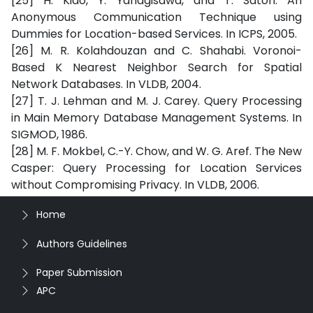
[25] H. Kido, Y. Yanagisawa, and T. Satoh. An
Anonymous Communication Technique using
Dummies for Location-based Services. In ICPS, 2005.
[26] M. R. Kolahdouzan and C. Shahabi. Voronoi-
Based K Nearest Neighbor Search for Spatial
Network Databases. In VLDB, 2004.
[27] T. J. Lehman and M. J. Carey. Query Processing
in Main Memory Database Management Systems. In
SIGMOD, 1986.
[28] M. F. Mokbel, C.-Y. Chow, and W. G. Aref. The New
Casper: Query Processing for Location Services
without Compromising Privacy. In VLDB, 2006.
Home
Authors Guidelines
Paper Submission
APC