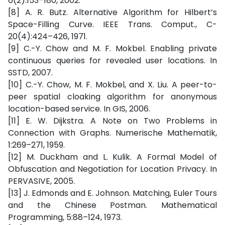
6(2):153–180, 2002.
[8] A. R. Butz. Alternative Algorithm for Hilbert’s
Space-Filling Curve. IEEE Trans. Comput., C-
20(4):424–426, 1971.
[9] C.-Y. Chow and M. F. Mokbel. Enabling private
continuous queries for revealed user locations. In
SSTD, 2007.
[10] C.-Y. Chow, M. F. Mokbel, and X. Liu. A peer-to-
peer spatial cloaking algorithm for anonymous
location-based service. In GIS, 2006.
[11] E. W. Dijkstra. A Note on Two Problems in
Connection with Graphs. Numerische Mathematik,
1:269–271, 1959.
[12] M. Duckham and L. Kulik. A Formal Model of
Obfuscation and Negotiation for Location Privacy. In
PERVASIVE, 2005.
[13] J. Edmonds and E. Johnson. Matching, Euler Tours
and the Chinese Postman. Mathematical
Programming, 5:88–124, 1973.