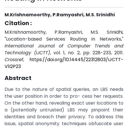
M.Krishnamoorthy, P.Ramyashri, M.S. Srinidhi
Citation :
M.Krishnamoorthy, P.Ramyashri, M.S. Srinidhi,
"Location-based Services Routing in Networks,"
International Journal of Computer Trends and
Technology (IJCTT)
, vol. 1, no. 2, pp. 228-233, 2011.
Crossref
,
https://doi.org/10.14445/22312803/IJCTT-
V1I2P23
Abstract
Due to the nature of spatial queries, an LBS needs
the user position in order to pro- cess her requests.
On the other hand, revealing exact user locations to
a (potentially untrusted) LBS may pinpoint their
identities and breach their privacy. To address this
issue, spatial anonymity techniques obfuscate user