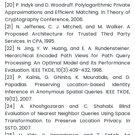
[20] P. Indyk and D. Woodruff. Polylogarithmic Private
Approximations and Efficient Matching. In Theory of
Cryptography Conference, 2006.
[21] N. Jefferies, C. J. Mitchell, and M. Walker. A
Proposed Architecture for Trusted Third Party
Services. In CPA, 1995.
[22] N. Jing, Y. W. Huang, and E. A. Rundensteiner.
Hierarchical Encoded Path Views for Path Query
Processing: An Optimal Model and Its Performance
Evaluation. IEEE TKDE, 10(3):409–432, 1998.
[23] P. Kalnis, G. Ghinita, K. Mouratidis, and D.
Papadias. Preserving Location-based Identity
Inference in Anonymous Spatial Queries. IEEE TKDE,
19(12), 2007.
[24] A. Khoshgozaran and C. Shahabi. Blind
Evaluation of Nearest Neighbor Queries Using Space
Transformation to Preserve Location Privacy. In
SSTD, 2007.