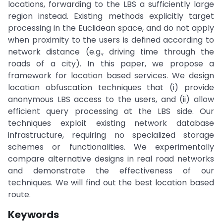
locations, forwarding to the LBS a sufficiently large
region instead. Existing methods explicitly target
processing in the Euclidean space, and do not apply
when proximity to the users is defined according to
network distance (e.g., driving time through the
roads of a city). In this paper, we propose a
framework for location based services. We design
location obfuscation techniques that (i) provide
anonymous LBS access to the users, and (ii) allow
efficient query processing at the LBS side. Our
techniques exploit existing network database
infrastructure, requiring no specialized storage
schemes or functionalities. We experimentally
compare alternative designs in real road networks
and demonstrate the effectiveness of our
techniques. We will find out the best location based
route.
Keywords