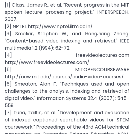
[1] Glass, James R., et al. "Recent progress in the MIT
spoken lecture processing project." INTERSPEECH.
2007.
[2] NPTEL http://www.nptel.iitm.ac.in/
[3] Smoliar, Stephen W., and HongJiang Zhang.
"Content-based video indexing and retrieval." IEEE
multimedia 1.2 (1994): 62-72.
[4] freevideolectures.com
http://www.freevideolectures.com/
[5] MITOPENCOURSEWARE
http://ocw.mit.edu/courses/audio-video-courses/
[6] Smeaton, Alan F. "Techniques used and open
challenges to the analysis, indexing and retrieval of
digital video." Information Systems 32.4 (2007): 545-
559.
[7] Tuna, Tailfin, et al. "Development and evaluation
of indexed captioned searchable videos for STEM
coursework." Proceedings of the 43rd ACM technical