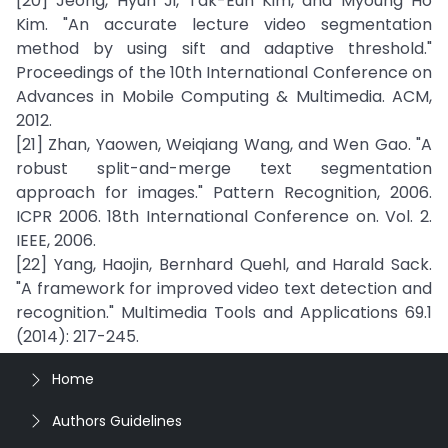
[20] Jeong, Hyun Ji, Tak-Eun Kim, and Myoung Ho
Kim. "An accurate lecture video segmentation
method by using sift and adaptive threshold."
Proceedings of the 10th International Conference on
Advances in Mobile Computing & Multimedia. ACM,
2012.
[21] Zhan, Yaowen, Weiqiang Wang, and Wen Gao. "A
robust split-and-merge text segmentation
approach for images." Pattern Recognition, 2006.
ICPR 2006. 18th International Conference on. Vol. 2.
IEEE, 2006.
[22] Yang, Haojin, Bernhard Quehl, and Harald Sack.
"A framework for improved video text detection and
recognition." Multimedia Tools and Applications 69.1
(2014): 217-245.
Home
Authors Guidelines