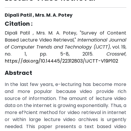
Dipali Patil , Mrs. M. A. Potey
Citation :
Dipali Patil , Mrs. M. A. Potey, "Survey of Content
Based Lecture Video Retrieval,"
International Journal
of Computer Trends and Technology (IJCTT)
, vol. 19,
no. 1, pp. 5-8, 2015.
Crossref
,
https://doi.org/10.14445/22312803/IJCTT-V19P102
Abstract
In the last few years, e-lecturing has become more
and more popular because video provide rich
source of information. The amount of lecture video
data on the internet is growing exponentially. Thus, a
more ef?cient method for video retrieval in internet
or within large lecture video archives is urgently
needed. This paper presents a text based video