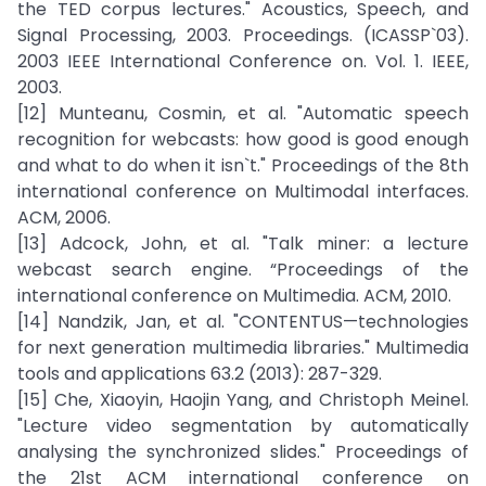
the TED corpus lectures." Acoustics, Speech, and
Signal Processing, 2003. Proceedings. (ICASSP`03).
2003 IEEE International Conference on. Vol. 1. IEEE,
2003.
[12] Munteanu, Cosmin, et al. "Automatic speech
recognition for webcasts: how good is good enough
and what to do when it isn`t." Proceedings of the 8th
international conference on Multimodal interfaces.
ACM, 2006.
[13] Adcock, John, et al. "Talk miner: a lecture
webcast search engine. “Proceedings of the
international conference on Multimedia. ACM, 2010.
[14] Nandzik, Jan, et al. "CONTENTUS—technologies
for next generation multimedia libraries." Multimedia
tools and applications 63.2 (2013): 287-329.
[15] Che, Xiaoyin, Haojin Yang, and Christoph Meinel.
"Lecture video segmentation by automatically
analysing the synchronized slides." Proceedings of
the 21st ACM international conference on