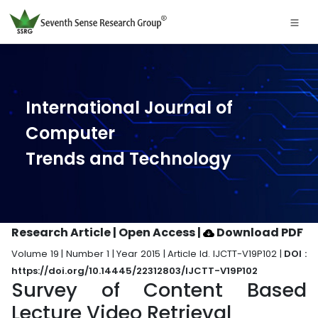
International Journal of
Computer
Trends and Technology
Research Article | Open Access
|
Download PDF
Volume 19 | Number 1 | Year 2015 | Article Id. IJCTT-V19P102 |
DOI :
https://doi.org/10.14445/22312803/IJCTT-V19P102
Survey of Content Based
Lecture Video Retrieval