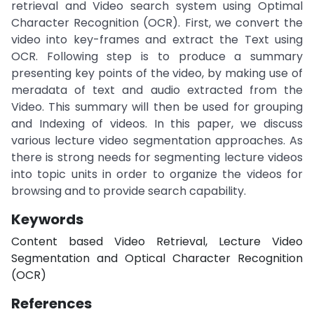
retrieval and Video search system using Optimal
Character Recognition (OCR). First, we convert the
video into key-frames and extract the Text using
OCR. Following step is to produce a summary
presenting key points of the video, by making use of
meradata of text and audio extracted from the
Video. This summary will then be used for grouping
and Indexing of videos. In this paper, we discuss
various lecture video segmentation approaches. As
there is strong needs for segmenting lecture videos
into topic units in order to organize the videos for
browsing and to provide search capability.
Keywords
Content based Video Retrieval, Lecture Video
Segmentation and Optical Character Recognition
(OCR)
References