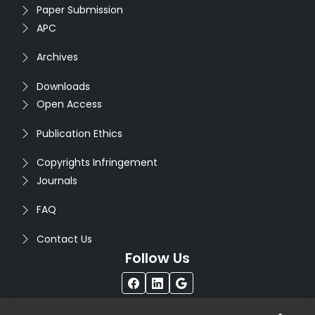
Paper Submission
APC
Archives
Downloads
Open Access
Publication Ethics
Copyrights Infringement
Journals
FAQ
Contact Us
Follow Us