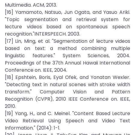
Multimedia. ACM, 2013.
[16] Yamamoto, Natsuo, Jun Ogata, and Yasuo Ariki.
"Topic segmentation and retrieval system for
lecture videos based on spontaneous speech
recognition."INTERSPEECH. 2003.
[17] Lin, Ming, et al. "Segmentation of lecture videos
based on text: a method combining multiple
linguistic features." System Sciences, 2004.
Proceedings of the 37th Annual Hawaii International
Conference on. IEEE, 2004.
[18] Epshtein, Boris, Eyal Ofek, and Yonatan Wexler.
"Detecting text in natural scenes with stroke width
transform." Computer Vision and Pattern
Recognition (CVPR), 2010 IEEE Conference on. IEEE,
2010.
[19] Yang, H., and C. Meinel. "Content Based Lecture
Video Retrieval Using Speech and Video Text
Information." (2014): 1-1.