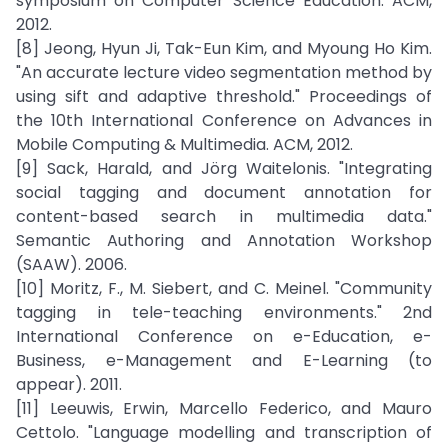
symposium on Computer Science Education. ACM,
2012.
[8] Jeong, Hyun Ji, Tak-Eun Kim, and Myoung Ho Kim.
"An accurate lecture video segmentation method by
using sift and adaptive threshold." Proceedings of
the 10th International Conference on Advances in
Mobile Computing & Multimedia. ACM, 2012.
[9] Sack, Harald, and Jörg Waitelonis. "Integrating
social tagging and document annotation for
content-based search in multimedia data."
Semantic Authoring and Annotation Workshop
(SAAW). 2006.
[10] Moritz, F., M. Siebert, and C. Meinel. "Community
tagging in tele-teaching environments." 2nd
International Conference on e-Education, e-
Business, e-Management and E-Learning (to
appear). 2011.
[11] Leeuwis, Erwin, Marcello Federico, and Mauro
Cettolo. "Language modelling and transcription of