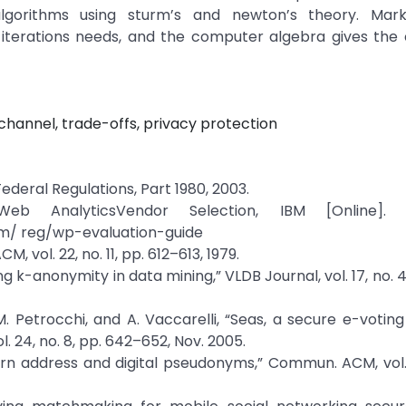
lgorithms using sturm’s and newton’s theory. Mar
f iterations needs, and the computer algebra gives the
annel, trade-offs, privacy protection
Federal Regulations, Part 1980, 2003.
b AnalyticsVendor Selection, IBM [Online]. Av
m/ reg/wp-evaluation-guide
 vol. 22, no. 11, pp. 612–613, 1979.
ing k-anonymity in data mining,” VLDB Journal, vol. 17, no. 
li, M. Petrocchi, and A. Vaccarelli, “Seas, a secure e-votin
 24, no. 8, pp. 642–652, Nov. 2005.
urn address and digital pseudonyms,” Commun. ACM, vol. 