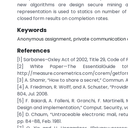
new algorithms are design secure mining a
representation is used to statics on number o
closed form results on completion rates.
Keywords
Anonymous assignment, private communication ch
References
[1] Sarbanes–Oxley Act of 2002, Title 29, Code of 
[2] White Paper—The EssentialGuide toWe
http://measure.coremetrics.com/corem/getfor
[3] A. Shamir, “How to share a secret,” Commun. ACM,
[4] A. Friedman, R. Wolff, and A. Schuster, “Provid
804, Jul. 2008.
[5] F. Baiardi, A. Falleni, R. Granchi, F. Martinel
Design and implementation,” Comput. Security, vol.
[6] D. Chaum, “Untraceable electronic mail, ret
pp. 84–88, Feb. 1981.