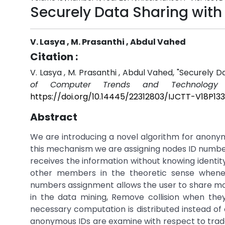
Securely Data Sharing with 
V. Lasya , M. Prasanthi , Abdul Vahed
Citation :
V. Lasya , M. Prasanthi , Abdul Vahed, "Securely 
of Computer Trends and Technology (
https://doi.org/10.14445/22312803/IJCTT-V18P133
Abstract
We are introducing a novel algorithm for anonym
this mechanism we are assigning nodes ID number 
receives the information without knowing identity
other members in the theoretic sense whenev
numbers assignment allows the user to share mo
in the data mining, Remove collision when th
necessary computation is distributed instead of
anonymous IDs are examine with respect to tra