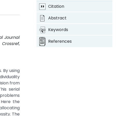
Citation
Abstract
Keywords
al Journal
References
.
Crossref
,
. By using
ividuality
ision from
is serial
r problems
 Here the
allocating
sity. The