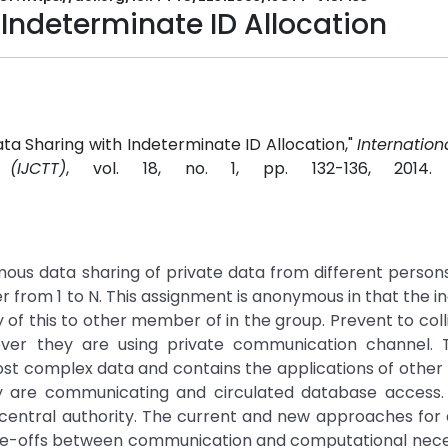
Indeterminate ID Allocation
Data Sharing with Indeterminate ID Allocation,"
Internation
IJCTT)
, vol. 18, no. 1, pp. 132-136, 2014
ous data sharing of private data from different persons
from 1 to N. This assignment is anonymous in that the ind
 of this to other member of in the group. Prevent to coll
er they are using private communication channel. Th
st complex data and contains the applications of othe
ey are communicating and circulated database access.
 central authority. The current and new approaches for 
de-offs between communication and computational neces