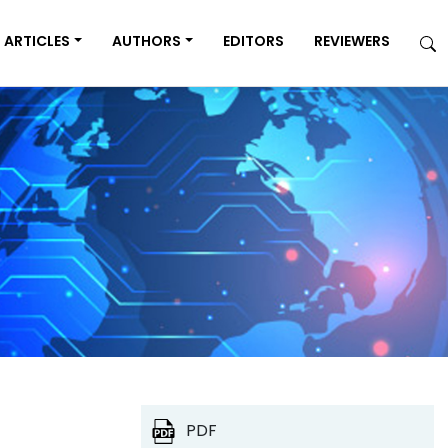
ARTICLES
AUTHORS
EDITORS
REVIEWERS
PDF