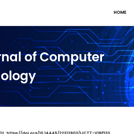
HOME
rnal of Computer
nology
OI : https://doi.org/10.14445/22312803/IJCTT-V18P133