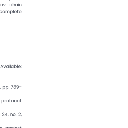
kov chain
 complete
ailable:
4, pp. 789–
g protocol:
24, no. 2,