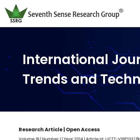
International Jou
Trends and Tech
Research Article | Open Access
Volume 18 | Number 1 | Year 2014 | Article Id. IJCTT-V18P133 |
D