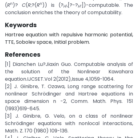
n
n
(
R
)?
C
(
R
;?(
R
)) is (?
,[?-?
])-computable. The
1
1
H
H
conclusion enriches the theory of computability.
Keywords
Hartree equation with repulsive harmonic potential,
TTE, Sobolev space, Initial problem.
References
[1] Dianchen Lu?Jiaxin Guo. Computable analysis of
the solution of the Nonlinear Kawahara
equation.IJCSET.Vol 2(2012),Issue 4,1059-1064.
[2] J. Ginibre, T. Ozawa, Long range scattering for
nonlinear Schrödinger and Hartree equations in
space dimension n -2, Comm. Math. Phys. 151
(1993)619-645.
[3] J. Ginibre, G. Velo, on a class of nonlinear
Schrödinger equations with nonlocal interactions,
Math. Z. 170 (1980) 109-136.