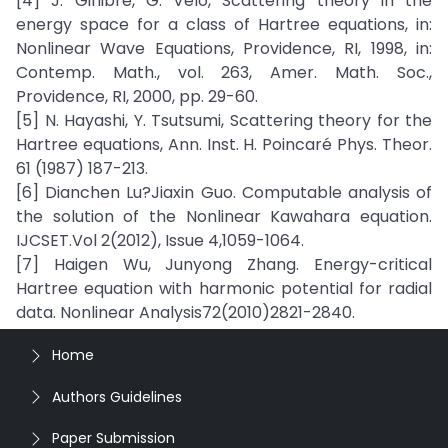
[4] J. Ginibre, G. Velo, Scattering theory in the
energy space for a class of Hartree equations, in:
Nonlinear Wave Equations, Providence, RI, 1998, in:
Contemp. Math., vol. 263, Amer. Math. Soc.,
Providence, RI, 2000, pp. 29-60.
[5] N. Hayashi, Y. Tsutsumi, Scattering theory for the
Hartree equations, Ann. Inst. H. Poincaré Phys. Theor.
61 (1987) 187-213.
[6] Dianchen Lu?Jiaxin Guo. Computable analysis of
the solution of the Nonlinear Kawahara equation.
IJCSET.Vol 2(2012), Issue 4,1059-1064.
[7] Haigen Wu, Junyong Zhang. Energy-critical
Hartree equation with harmonic potential for radial
data. Nonlinear Analysis72(2010)2821-2840.
Home
Authors Guidelines
Paper Submission