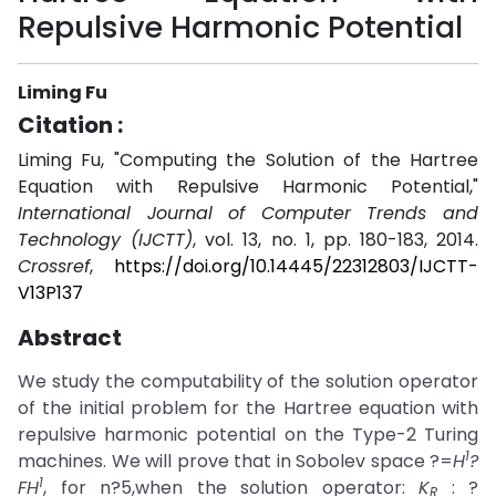
Repulsive Harmonic Potential
Liming Fu
Citation :
Liming Fu, "Computing the Solution of the Hartree
Equation with Repulsive Harmonic Potential,"
International Journal of Computer Trends and
Technology (IJCTT)
, vol. 13, no. 1, pp. 180-183, 2014.
Crossref
,
https://doi.org/10.14445/22312803/IJCTT-
V13P137
Abstract
We study the computability of the solution operator
of the initial problem for the Hartree equation with
repulsive harmonic potential on the Type-2 Turing
1
machines. We will prove that in Sobolev space ?=
H
?
1
FH
, for n?5,when the solution operator:
K
: ?
R