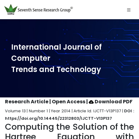
International Journal of
Computer
Trends and Technology
Research Article | Open Access
|
Download PDF
Volume 13 | Number 1 | Year 2014 | Article Id. IJCTT-V13P137 |
DOI :
https://doi.org/10.14445/22312803/IJCTT-V13P137
Computing the Solution of the
Hartree Equation with