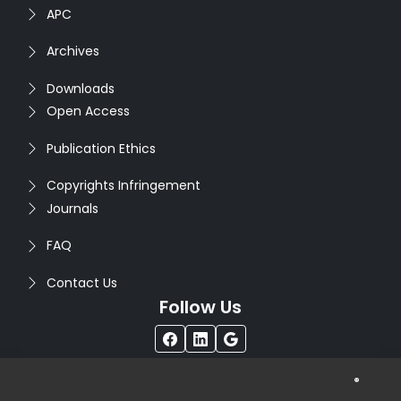
APC
Archives
Downloads
Open Access
Publication Ethics
Copyrights Infringement
Journals
FAQ
Contact Us
Follow Us
®
Copyright © 2026
Seventh Sense Research Group
. All