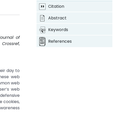
Citation
Abstract
Keywords
Journal of
References
.
Crossref
,
eir day to
these web
common web
ser’s web
 defensive
e cookies,
 awareness