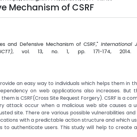
ive Mechanism of CSRF
ities and Defensive Mechanism of CSRF,"
International 
CTT)
, vol. 13, no. 1, pp. 171-174, 2014
provide an easy way to individuals which helps them in th
 dependency on web applications also increases. But 
f them is CSRF(Cross Site Request Forgery). CSRF is a 
ery attack occur when a malicious web site causes a u
ed site. There are various possible vulnerabilities and
cations with a predictable action structure and which us
es to authenticate users. This study will help to create