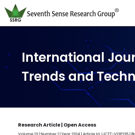
International Jou
Trends and Tech
Research Article | Open Access
Volume 13 | Number 1 | Year 2014 | Article Id. IJCTT-V13P135 |
D