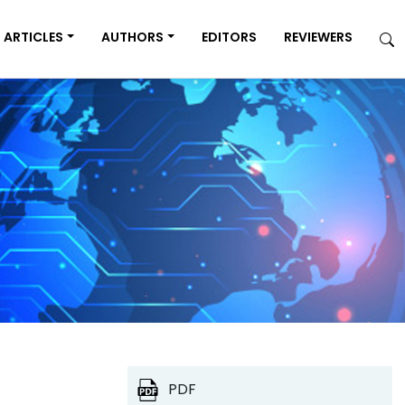
ARTICLES
AUTHORS
EDITORS
REVIEWERS
PDF