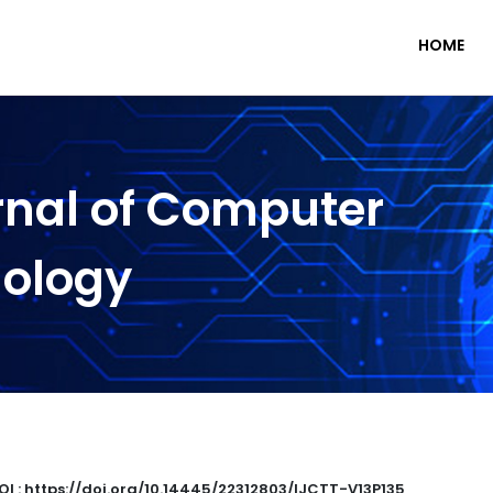
HOME
rnal of Computer
nology
OI : https://doi.org/10.14445/22312803/IJCTT-V13P135