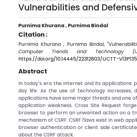
Vulnerabilities and Defens
Purnima Khurana , Purnima Bindal
Citation :
Purnima Khurana , Purnima Bindal, "Vulnerabil
Computer Trends and Technology (IJ
https://doi.org/10.14445/22312803/IJCTT-V13P135
Abstract
In today’s era the internet and its applications 
day life. As the use of technology increases,
applications have some major threats and one o
application weakness. Cross Site Request forg
browser to perform an unwanted action on a trust
mechanism of CSRF. CSRF flaws exist in web appli
browser authentication or client side certificat
about the CSRF attack.