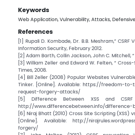
Keywords
Web Application, Vulnerability, Attacks, Defensi
References
[1] Rupali D. Kombade, Dr. B.B. Meshram,” CSRF V
Information Security, February 2012.
[2] Adam Barth, Collin Jackson, John C. Mitchell,
[3] William Zeller and Edward W. Felten, “ Cross
Times, 2008.
[4] Bill Zeller (2008) Popular Websites Vulner
Tinker. [Online]. Available: https://freedom-to
request-forgery-attacks/
[5] Difference Between XSS and CSRF we
http://www.differencebetween.info/difference
[6] Niraj Bhatt (2010) Cross Site Scripting (XSS
[Online]. Available: http://nirajrules.wordpres
forgery/