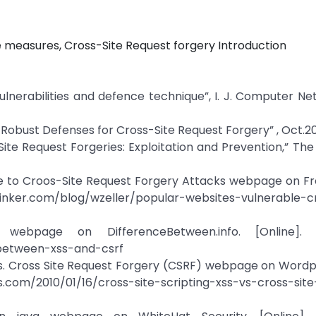
ve measures, Cross-Site Request forgery Introduction
ulnerabilities and defence technique”, I. J. Computer N
 “ Robust Defenses for Cross-Site Request Forgery” , Oct.2
-Site Request Forgeries: Exploitation and Prevention,” Th
able to Croos-Site Request Forgery Attacks webpage on 
-tinker.com/blog/wzeller/popular-websites-vulnerable-c
bpage on DifferenceBetween.info. [Online]. Av
-between-xss-and-csrf
) vs. Cross Site Request Forgery (CSRF) webpage on Word
s.com/2010/01/16/cross-site-scripting-xss-vs-cross-sit