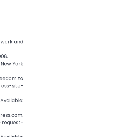
etwork and
008.
e New York
Freedom to
ross-site-
ailable:
press.com.
e-request-