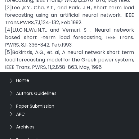
forecasting, IEEE Trans,PWRS,11,2,870-876, May 1996.
[3]Lee ,K.Y., Cha, Y.T., and Park, J.H., Short term load
forecasting using an artificial neural network, IEEE
Trans.PWRS,7,1,124-132, Feb.1992.
[4]LU,C.N.,Wu,N.T., and Vemuri, S ., Neural network
based short -term load forecasting, IEEE Trans.
PWRS, 8,1, 336-342, Feb.1993.
[5]Bakirtzis, A.G., et. al, A neural network short term
load forecasting model for the Greek power system,
IEEE Trans, PWRS, 11,2,858-863, May, 1996
Home
Authors Guidelines
Paper Submission
APC
Archives