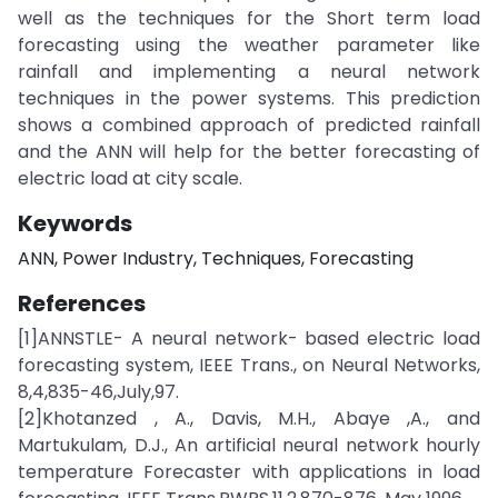
well as the techniques for the Short term load
forecasting using the weather parameter like
rainfall and implementing a neural network
techniques in the power systems. This prediction
shows a combined approach of predicted rainfall
and the ANN will help for the better forecasting of
electric load at city scale.
Keywords
ANN, Power Industry, Techniques, Forecasting
References
[1]ANNSTLE- A neural network- based electric load
forecasting system, IEEE Trans., on Neural Networks,
8,4,835-46,July,97.
[2]Khotanzed , A., Davis, M.H., Abaye ,A., and
Martukulam, D.J., An artificial neural network hourly
temperature Forecaster with applications in load