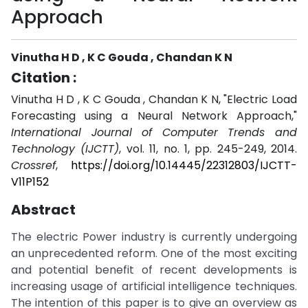
Approach
Vinutha H D , K C Gouda , Chandan K N
Citation :
Vinutha H D , K C Gouda , Chandan K N, "Electric Load
Forecasting using a Neural Network Approach,"
International Journal of Computer Trends and
Technology (IJCTT)
, vol. 11, no. 1, pp. 245-249, 2014.
Crossref
,
https://doi.org/10.14445/22312803/IJCTT-
V11P152
Abstract
The electric Power industry is currently undergoing
an unprecedented reform. One of the most exciting
and potential benefit of recent developments is
increasing usage of artificial intelligence techniques.
The intention of this paper is to give an overview as