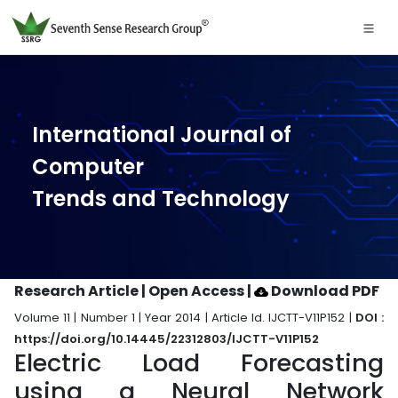
International Journal of
Computer
Trends and Technology
Research Article | Open Access
|
Download PDF
Volume 11 | Number 1 | Year 2014 | Article Id. IJCTT-V11P152 |
DOI :
https://doi.org/10.14445/22312803/IJCTT-V11P152
Electric Load Forecasting
using a Neural Network