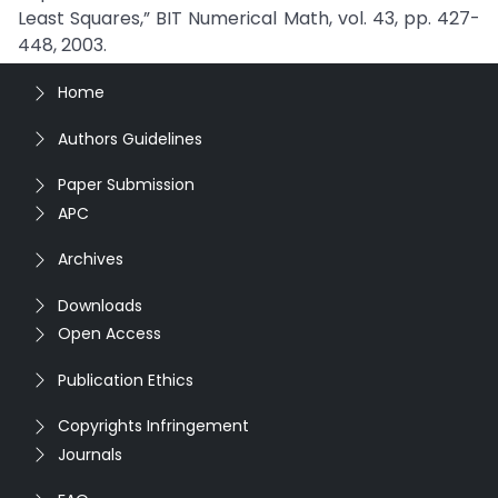
Least Squares,” BIT Numerical Math, vol. 43, pp. 427-
448, 2003.
Home
Authors Guidelines
Paper Submission
APC
Archives
Downloads
Open Access
Publication Ethics
Copyrights Infringement
Journals