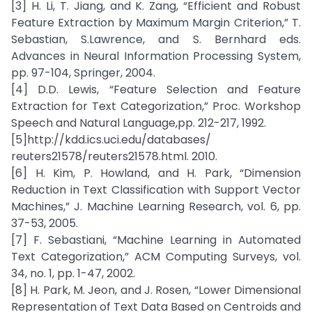
[3] H. Li, T. Jiang, and K. Zang, “Efficient and Robust
Feature Extraction by Maximum Margin Criterion,” T.
Sebastian, S.Lawrence, and S. Bernhard eds.
Advances in Neural Information Processing System,
pp. 97-104, Springer, 2004.
[4] D.D. Lewis, “Feature Selection and Feature
Extraction for Text Categorization,” Proc. Workshop
Speech and Natural Language,pp. 212-217, 1992.
[5]http://kdd.ics.uci.edu/databases/
reuters21578/reuters21578.html. 2010.
[6] H. Kim, P. Howland, and H. Park, “Dimension
Reduction in Text Classification with Support Vector
Machines,” J. Machine Learning Research, vol. 6, pp.
37-53, 2005.
[7] F. Sebastiani, “Machine Learning in Automated
Text Categorization,” ACM Computing Surveys, vol.
34, no. 1, pp. 1-47, 2002.
[8] H. Park, M. Jeon, and J. Rosen, “Lower Dimensional
Representation of Text Data Based on Centroids and