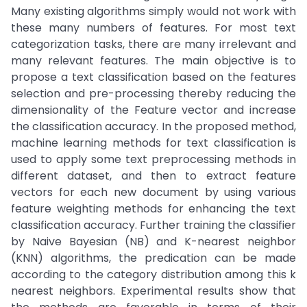
Many existing algorithms simply would not work with
these many numbers of features. For most text
categorization tasks, there are many irrelevant and
many relevant features. The main objective is to
propose a text classification based on the features
selection and pre-processing thereby reducing the
dimensionality of the Feature vector and increase
the classification accuracy. In the proposed method,
machine learning methods for text classification is
used to apply some text preprocessing methods in
different dataset, and then to extract feature
vectors for each new document by using various
feature weighting methods for enhancing the text
classification accuracy. Further training the classifier
by Naive Bayesian (NB) and K-nearest neighbor
(KNN) algorithms, the predication can be made
according to the category distribution among this k
nearest neighbors. Experimental results show that