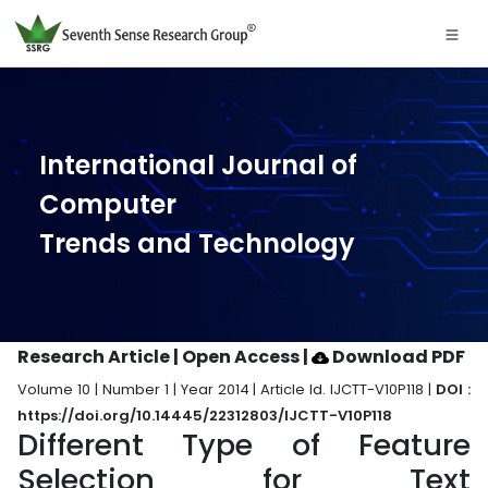
International Journal of
Computer
Trends and Technology
Research Article | Open Access
|
Download PDF
Volume 10 | Number 1 | Year 2014 | Article Id. IJCTT-V10P118 |
DOI :
https://doi.org/10.14445/22312803/IJCTT-V10P118
Different Type of Feature
Selection for Text