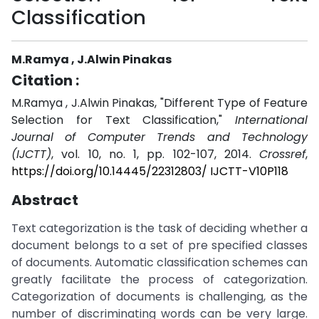
Classification
M.Ramya , J.Alwin Pinakas
Citation :
M.Ramya , J.Alwin Pinakas, "Different Type of Feature
Selection for Text Classification,"
International
Journal of Computer Trends and Technology
(IJCTT)
, vol. 10, no. 1, pp. 102-107, 2014.
Crossref
,
https://doi.org/10.14445/22312803/ IJCTT-V10P118
Abstract
Text categorization is the task of deciding whether a
document belongs to a set of pre specified classes
of documents. Automatic classification schemes can
greatly facilitate the process of categorization.
Categorization of documents is challenging, as the
number of discriminating words can be very large.