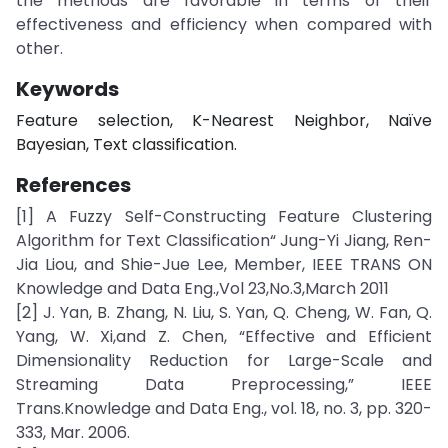
the methods are favorable in terms of their
effectiveness and efficiency when compared with
other.
Keywords
Feature selection, K-Nearest Neighbor, Naïve
Bayesian, Text classification.
References
[1] A Fuzzy Self-Constructing Feature Clustering
Algorithm for Text Classification“ Jung-Yi Jiang, Ren-
Jia Liou, and Shie-Jue Lee, Member, IEEE TRANS ON
Knowledge and Data Eng.,Vol 23,No.3,March 2011
[2] J. Yan, B. Zhang, N. Liu, S. Yan, Q. Cheng, W. Fan, Q.
Yang, W. Xi,and Z. Chen, “Effective and Efficient
Dimensionality Reduction for Large-Scale and
Streaming Data Preprocessing,” IEEE
Trans.Knowledge and Data Eng., vol. 18, no. 3, pp. 320-
333, Mar. 2006.