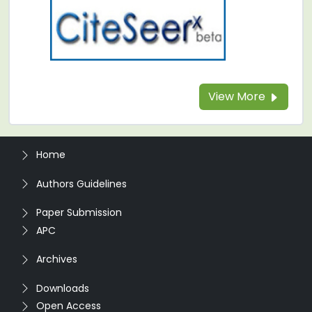
View More
Home
Authors Guidelines
Paper Submission
APC
Archives
Downloads
Open Access