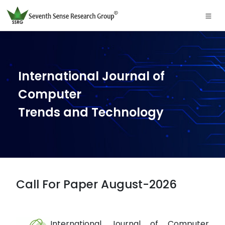
International Journal of
Computer
Trends and Technology
Call For Paper August-2026
International Journal of Computer