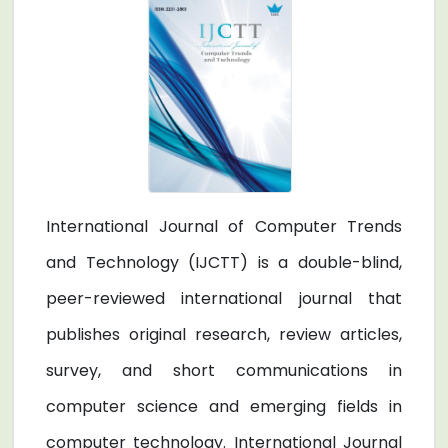
International Journal of Computer Trends
and Technology (IJCTT) is a double-blind,
peer-reviewed international journal that
publishes original research, review articles,
survey, and short communications in
computer science and emerging fields in
computer technology. International Journal