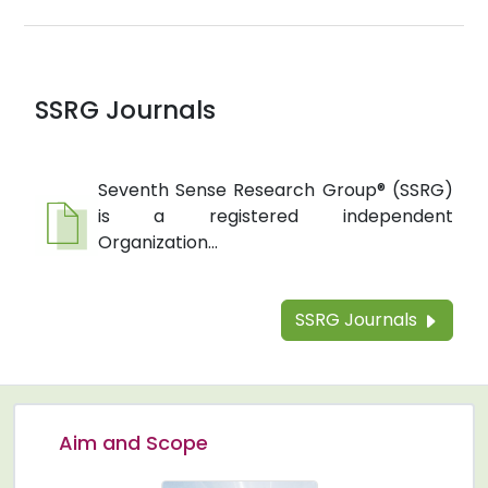
SSRG Journals
Seventh Sense Research Group® (SSRG)
is a registered independent
Organization...
SSRG Journals
Aim and Scope