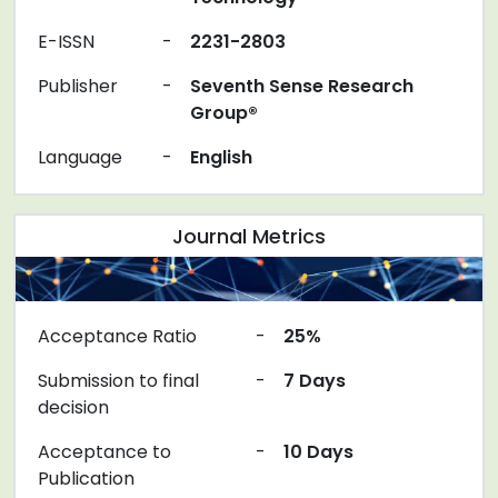
E-ISSN
-
2231-2803
Publisher
-
Seventh Sense Research
Group®
Language
-
English
Journal Metrics
Acceptance Ratio
-
25%
Submission to final
-
7 Days
decision
Acceptance to
-
10 Days
Publication