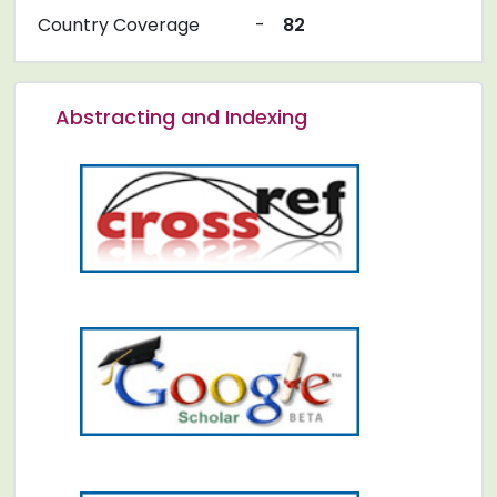
Country Coverage
-
82
Abstracting and Indexing