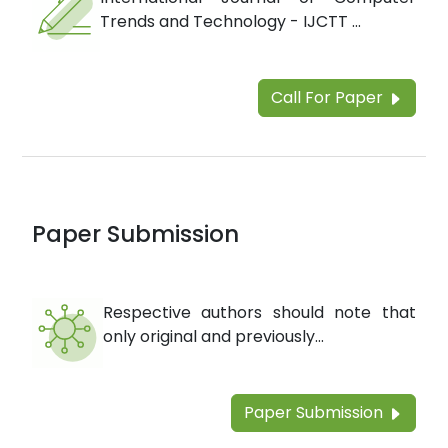
Trends and Technology - IJCTT ...
Call For Paper
Paper Submission
Respective authors should note that
only original and previously...
Paper Submission