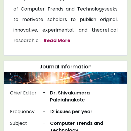
of Computer Trends and Technologyseeks
to motivate scholars to publish original,
innovative, experimental, and theoretical
research o ...
Read More
Journal Information
Chief Editor
-
Dr. Shivakumara
Palaiahnakote
Frequency
-
12 issues per year
Subject
-
Computer Trends and
Technology