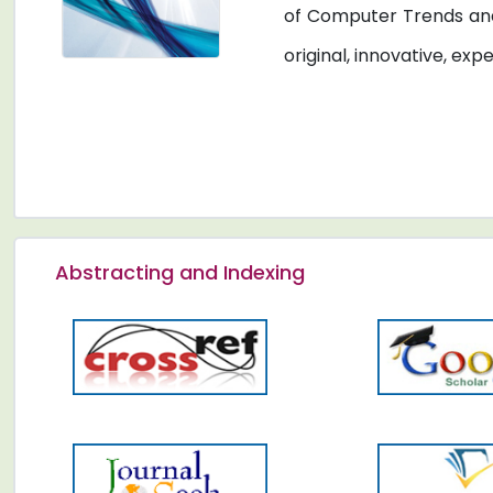
of Computer Trends and
original, innovative, exp
Abstracting and Indexing