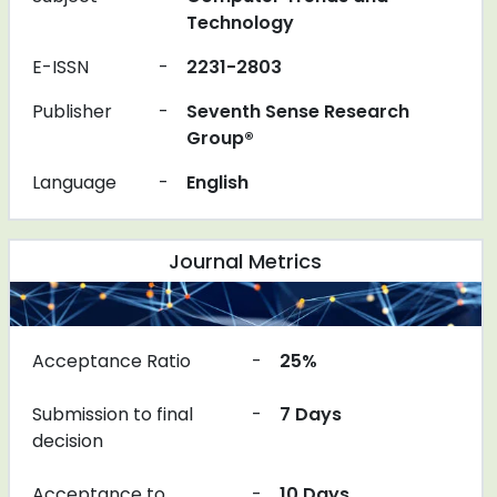
Technology
E-ISSN
-
2231-2803
Publisher
-
Seventh Sense Research
Group®
Language
-
English
Journal Metrics
Acceptance Ratio
-
25%
Submission to final
-
7 Days
decision
Acceptance to
-
10 Days