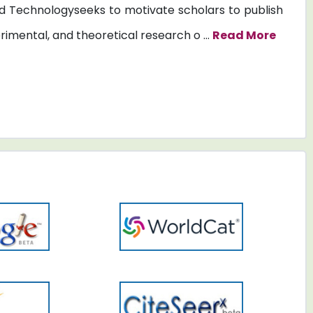
 Technologyseeks to motivate scholars to publish
erimental, and theoretical research o ...
Read More