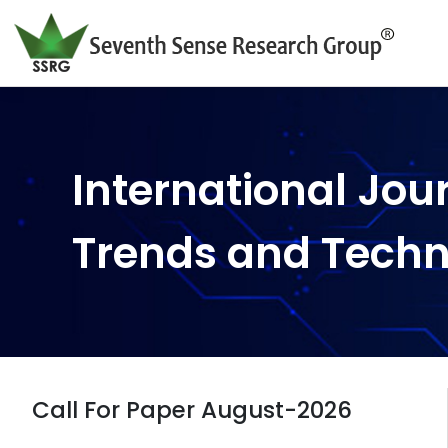
International Jou
Trends and Tech
Call For Paper August-2026