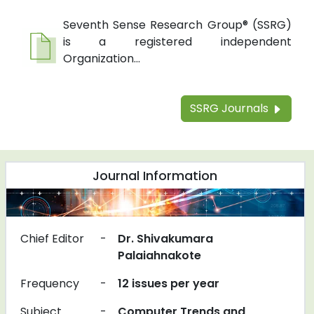
Seventh Sense Research Group® (SSRG)
is a registered independent
Organization...
SSRG Journals
Journal Information
Chief Editor
-
Dr. Shivakumara
Palaiahnakote
Frequency
-
12 issues per year
Subject
-
Computer Trends and