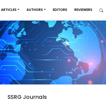
ARTICLES
AUTHORS
EDITORS
REVIEWERS
SSRG Journals