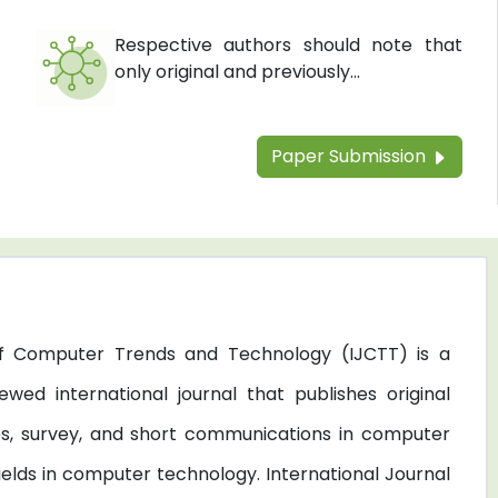
Respective authors should note that
only original and previously...
Paper Submission
 of Computer Trends and Technology (IJCTT) is a
ewed international journal that publishes original
les, survey, and short communications in computer
elds in computer technology. International Journal