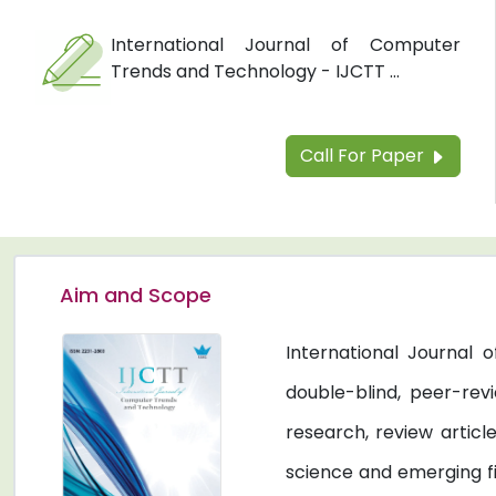
International Journal of Computer
Trends and Technology - IJCTT ...
Call For Paper
Aim and Scope
International Journal
double-blind, peer-revi
research, review artic
science and emerging fi