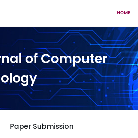
HOME
rnal of Computer
nology
Paper Submission