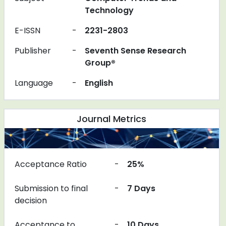
Technology
E-ISSN
-
2231-2803
Publisher
-
Seventh Sense Research
Group®
Language
-
English
Journal Metrics
Acceptance Ratio
-
25%
Submission to final
-
7 Days
decision
Acceptance to
-
10 Days