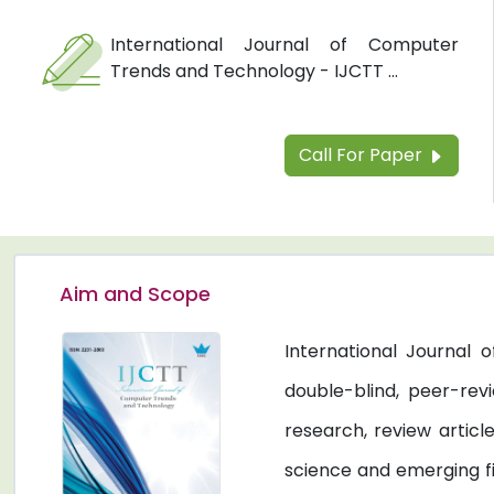
International Journal of Computer
Trends and Technology - IJCTT ...
Call For Paper
Aim and Scope
International Journal
double-blind, peer-revi
research, review artic
science and emerging fi