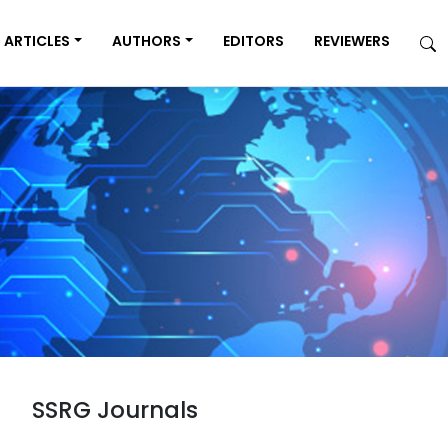
ARTICLES
AUTHORS
EDITORS
REVIEWERS
SSRG Journals