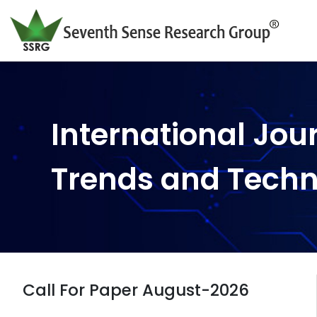
International Jou
Trends and Tech
Call For Paper August-2026