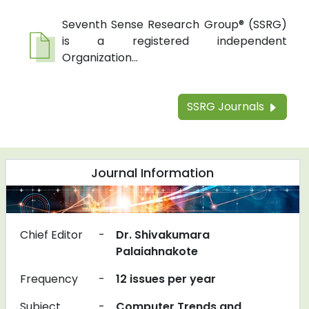
Seventh Sense Research Group® (SSRG)
is a registered independent
Organization...
SSRG Journals
Journal Information
Chief Editor
-
Dr. Shivakumara
Palaiahnakote
Frequency
-
12 issues per year
Subject
-
Computer Trends and