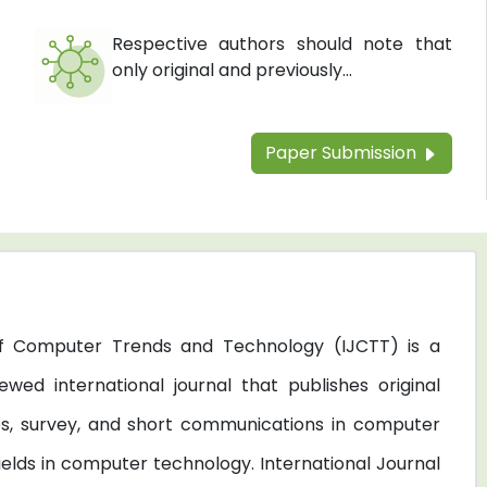
Respective authors should note that
only original and previously...
Paper Submission
 of Computer Trends and Technology (IJCTT) is a
ewed international journal that publishes original
les, survey, and short communications in computer
elds in computer technology. International Journal