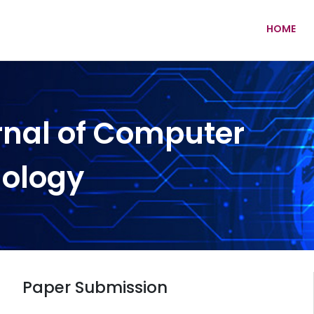
HOME
rnal of Computer
nology
Paper Submission