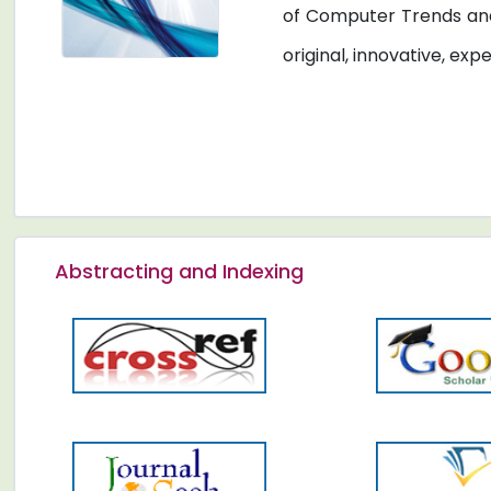
of Computer Trends and
original, innovative, exp
Abstracting and Indexing