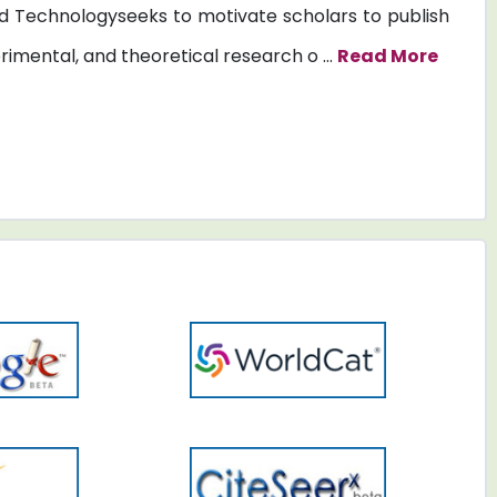
 Technologyseeks to motivate scholars to publish
erimental, and theoretical research o ...
Read More